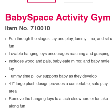
BabySpace Activity Gym
Item No. 710010
Fun through the stages: lay and play, tummy time, and sit-
fun
Lovable hanging toys encourages reaching and grasping
Includes woodland pals, baby-safe mirror, and baby rattle
toy
Tummy time pillow supports baby as they develop
41" large plush design provides a comfortable, safe play
area
Remove the hanging toys to attach elsewhere or for take-
along fun