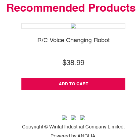
Recommended Products
R/C Voice Changing Robot
$38.99
ADD TO CART
Copyright © Winfat Industrial Company Limited.
Powered by
ANGLIA
.