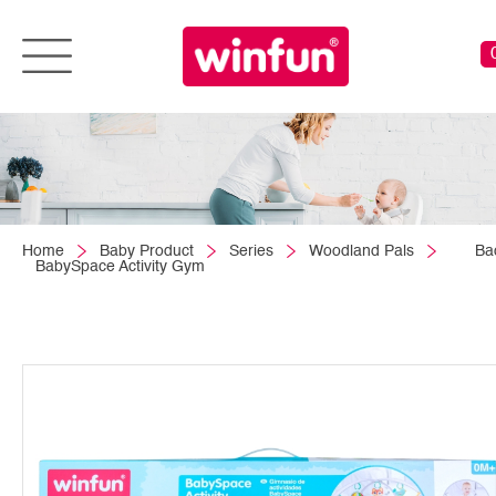
Home
Baby Product
Series
Woodland Pals
Ba
BabySpace Activity Gym