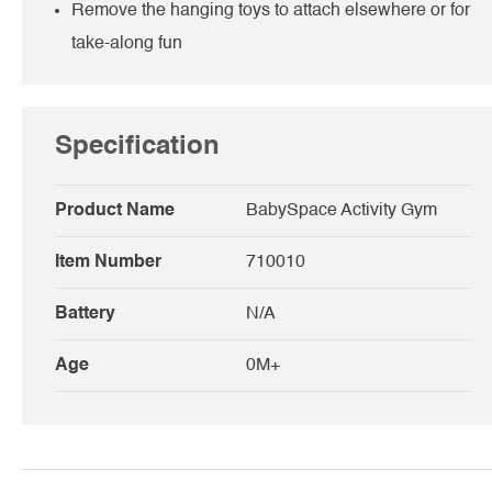
Remove the hanging toys to attach elsewhere or for
take-along fun
Specification
Product Name
BabySpace Activity Gym
Item Number
710010
Battery
N/A
Age
0M+