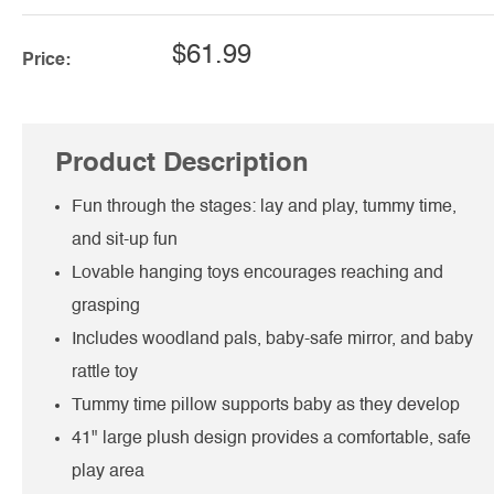
$61.99
Price:
Product Description
Fun through the stages: lay and play, tummy time,
and sit-up fun
Lovable hanging toys encourages reaching and
grasping
Includes woodland pals, baby-safe mirror, and baby
rattle toy
Tummy time pillow supports baby as they develop
41" large plush design provides a comfortable, safe
play area