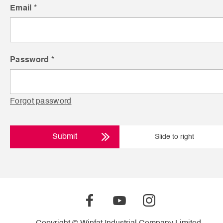
Email *
Password *
Forgot password
Submit
Slide to right