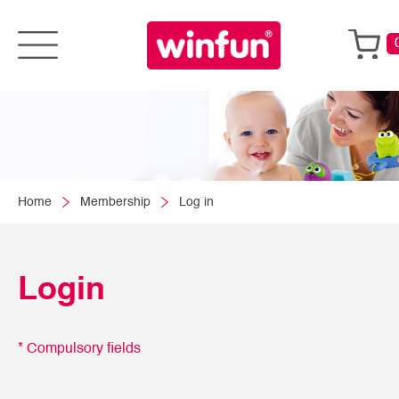
Home
Membership
Log in
Login
* Compulsory fields