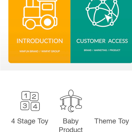
4 Stage Toy
Baby
Theme Toy
Product