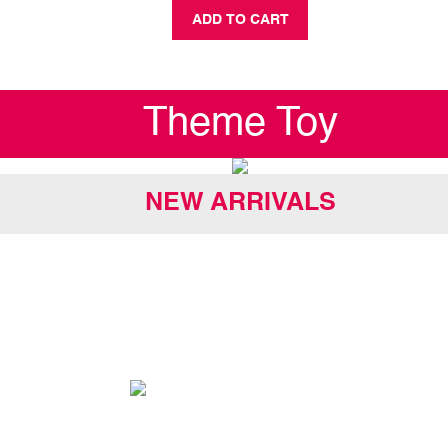
ADD TO CART
Theme Toy
NEW ARRIVALS