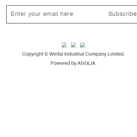
Subscribe
Copyright © Winfat Industrial Company Limited.
Powered by
ANGLIA
.