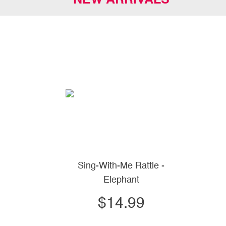
NEW ARRIVALS
Sing-With-Me Rattle -
Elephant
$14.99