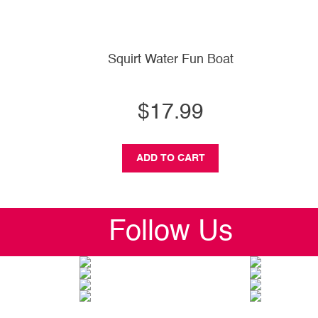
Squirt Water Fun Boat
$17.99
ADD TO CART
Follow Us