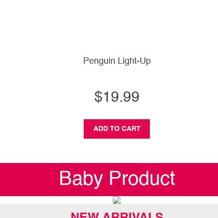
Penguin Light-Up
$19.99
ADD TO CART
Baby Product