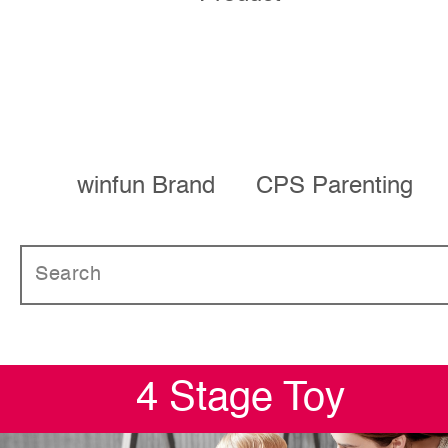
winfun Brand
CPS Parenting
4 Stage Toy