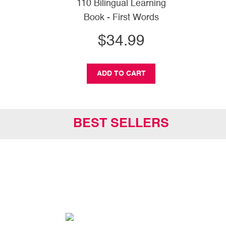
110 Bilingual Learning
Book - First Words
$34.99
ADD TO CART
BEST SELLERS