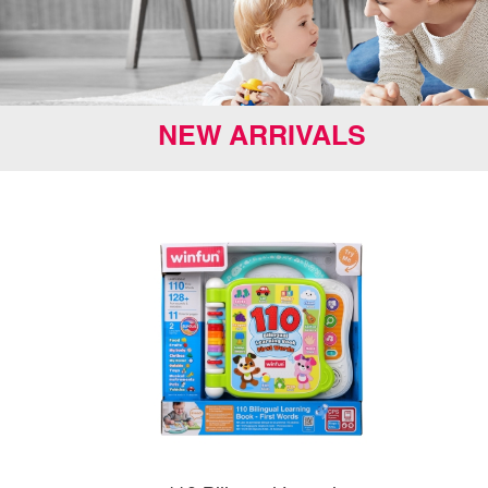
NEW ARRIVALS