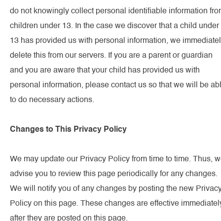
do not knowingly collect personal identifiable information fr
children under 13. In the case we discover that a child under
13 has provided us with personal information, we immediate
delete this from our servers. If you are a parent or guardian
and you are aware that your child has provided us with
personal information, please contact us so that we will be ab
to do necessary actions.
Changes to This Privacy Policy
We may update our Privacy Policy from time to time. Thus, 
advise you to review this page periodically for any changes.
We will notify you of any changes by posting the new Privac
Policy on this page. These changes are effective immediatel
after they are posted on this page.