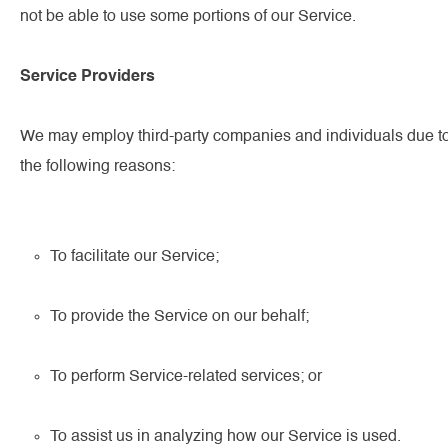
not be able to use some portions of our Service.
Service Providers
We may employ third-party companies and individuals due t
the following reasons:
To facilitate our Service;
To provide the Service on our behalf;
To perform Service-related services; or
To assist us in analyzing how our Service is used.