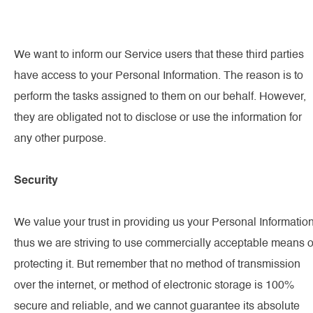
We want to inform our Service users that these third parties
have access to your Personal Information. The reason is to
perform the tasks assigned to them on our behalf. However,
they are obligated not to disclose or use the information for
any other purpose.
Security
We value your trust in providing us your Personal Information
thus we are striving to use commercially acceptable means o
protecting it. But remember that no method of transmission
over the internet, or method of electronic storage is 100%
secure and reliable, and we cannot guarantee its absolute