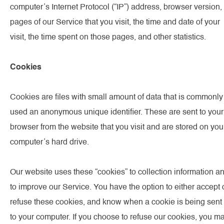
computer’s Internet Protocol (“IP”) address, browser version,
pages of our Service that you visit, the time and date of your
visit, the time spent on those pages, and other statistics.
Cookies
Cookies are files with small amount of data that is commonly
used an anonymous unique identifier. These are sent to your
browser from the website that you visit and are stored on you
computer’s hard drive.
Our website uses these “cookies” to collection information a
to improve our Service. You have the option to either accept 
refuse these cookies, and know when a cookie is being sent
to your computer. If you choose to refuse our cookies, you m