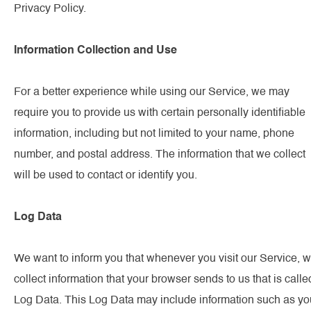
Privacy Policy.
Information Collection and Use
For a better experience while using our Service, we may
require you to provide us with certain personally identifiable
information, including but not limited to your name, phone
number, and postal address. The information that we collect
will be used to contact or identify you.
Log Data
We want to inform you that whenever you visit our Service, 
collect information that your browser sends to us that is calle
Log Data. This Log Data may include information such as yo