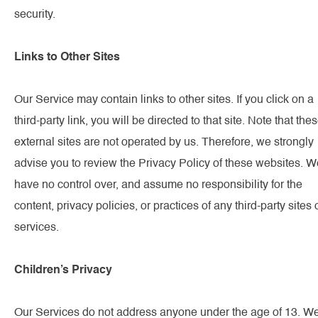
security.
Links to Other Sites
Our Service may contain links to other sites. If you click on a
third-party link, you will be directed to that site. Note that the
external sites are not operated by us. Therefore, we strongly
advise you to review the Privacy Policy of these websites. W
have no control over, and assume no responsibility for the
content, privacy policies, or practices of any third-party sites 
services.
Children’s Privacy
Our Services do not address anyone under the age of 13. W