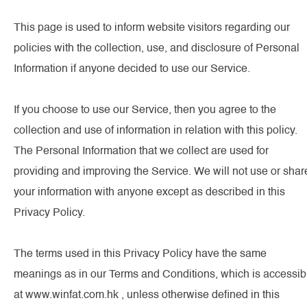
This page is used to inform website visitors regarding our
policies with the collection, use, and disclosure of Personal
Information if anyone decided to use our Service.
If you choose to use our Service, then you agree to the
collection and use of information in relation with this policy.
The Personal Information that we collect are used for
providing and improving the Service. We will not use or shar
your information with anyone except as described in this
Privacy Policy.
The terms used in this Privacy Policy have the same
meanings as in our Terms and Conditions, which is accessib
at www.winfat.com.hk , unless otherwise defined in this