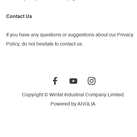
Contact Us
If you have any questions or suggestions about our Privacy
Policy, do not hesitate to contact us.
Copyright © Winfat Industrial Company Limited.
Powered by
ANGLIA
.