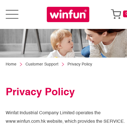
Home
Customer Support
Privacy Policy
Privacy Policy
Winfat Industrial Company Limited operates the
www.winfun.com.hk website, which provides the SERVICE.