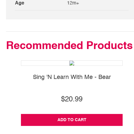
Age
12m+
Recommended Products
Sing 'N Learn With Me - Bear
Si
$20.99
ADD TO CART