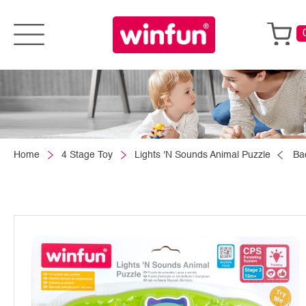
Home
4 Stage Toy
Lights 'N Sounds Animal Puzzle
Ba