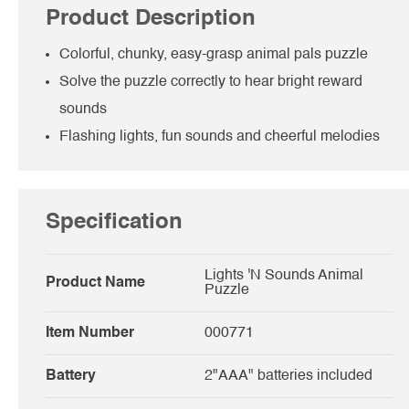
Product Description
Colorful, chunky, easy-grasp animal pals puzzle
Solve the puzzle correctly to hear bright reward
sounds
Flashing lights, fun sounds and cheerful melodies
Specification
Lights 'N Sounds Animal
Product Name
Puzzle
Item Number
000771
Battery
2"AAA" batteries included