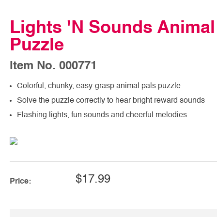
Lights 'N Sounds Animal
Puzzle
Item No. 000771
Colorful, chunky, easy-grasp animal pals puzzle
Solve the puzzle correctly to hear bright reward sounds
Flashing lights, fun sounds and cheerful melodies
$17.99
Price: