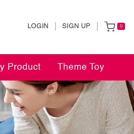
LOGIN
SIGN UP
0
y Product
Theme Toy