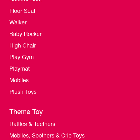
Floor Seat
Walker
Baby Rocker
High Chair
Play Gym
Playmat
Mobiles
Plush Toys
Theme Toy
Rattles & Teethers
Mobiles, Soothers & Crib Toys