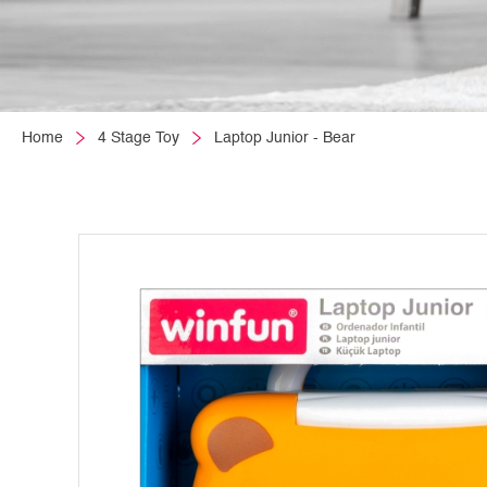
Home
4 Stage Toy
Laptop Junior - Bear