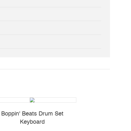
Boppin' Beats Drum Set
Light-Up Musical C
Keyboard