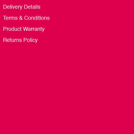
Delivery Details
Terms & Conditions
Product Warranty
Returns Policy