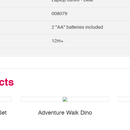
Laptop Junior - Bear
008079
2 "AA" batteries included
12m+
cts
Set
Adventure Walk Dino