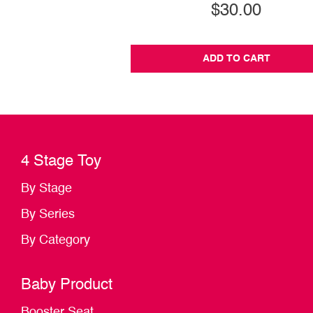
$30.00
ADD TO CART
4 Stage Toy
By Stage
By Series
By Category
Baby Product
Booster Seat