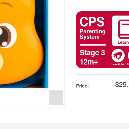
$25.
Price: