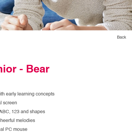
Back
ior - Bear
ith early learning concepts
l screen
 ABC, 123 and shapes
cheerful melodies
real PC mouse