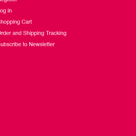
og in
hopping Cart
rder and Shipping Tracking
ubscribe to Newsletter