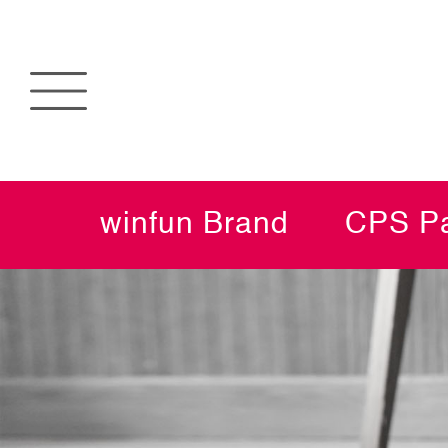
winfun Brand
CPS Pa