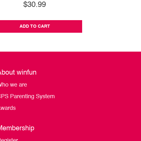
$30.99
$22.99
ADD TO CART
ADD TO CA
About winfun
ho we are
PS Parenting System
wards
Membership
egister