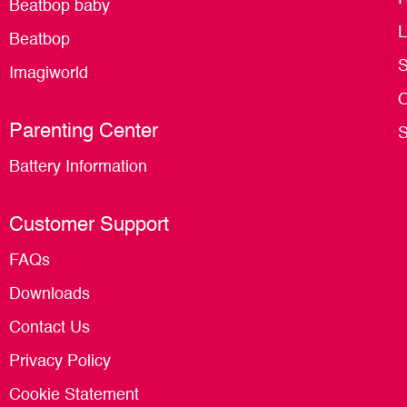
Beatbop baby
L
Beatbop
S
Imagiworld
O
Parenting Center
S
Battery Information
Customer Support
FAQs
Downloads
Contact Us
Privacy Policy
Cookie Statement