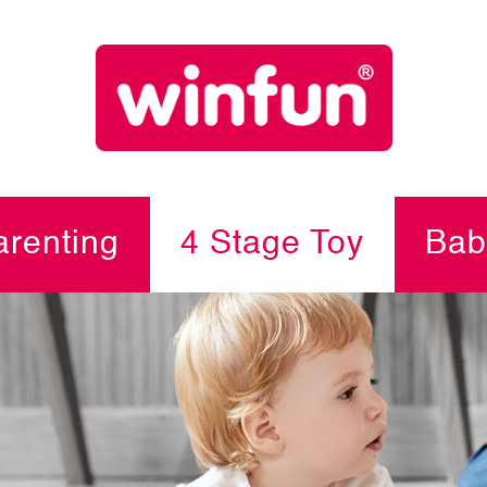
renting
4 Stage Toy
Bab