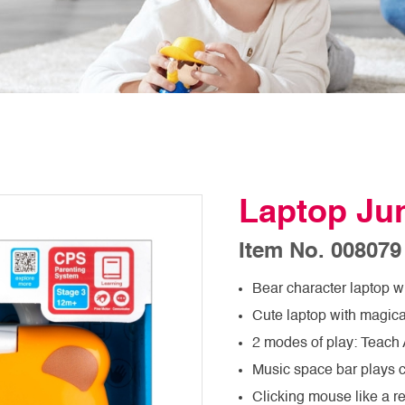
Laptop Jun
Item No. 008079
Bear character laptop w
Cute laptop with magica
2 modes of play: Teach
Music space bar plays 
Clicking mouse like a 