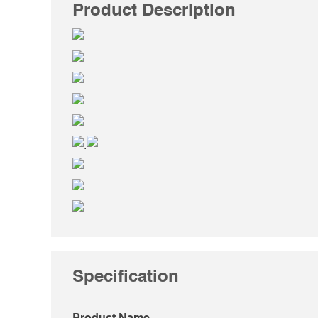
Product Description
.
Specification