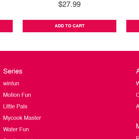
$27.99
ADD TO CART
Series
winfun
W
Motion Fun
C
Little Pals
A
Mycook Master
Water Fun
R