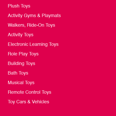
Plush Toys
Activity Gyms & Playmats
Walkers, Ride-On Toys
Activity Toys
Electronic Learning Toys
Role Play Toys
Building Toys
Bath Toys
Musical Toys
Remote Control Toys
Toy Cars & Vehicles