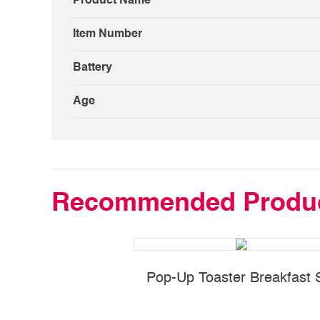
Product Name
Item Number
Battery
Age
Recommended Produ
Pop-Up Toaster Breakfast 