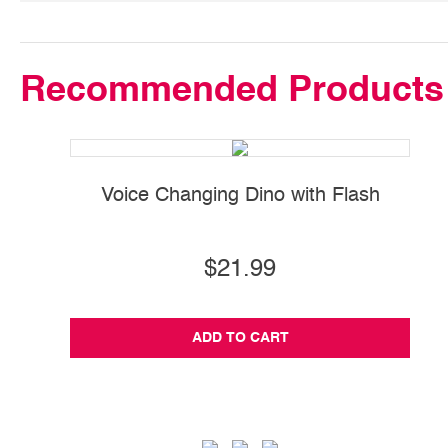
Recommended Products
Voice Changing Dino with Flash
$21.99
ADD TO CART