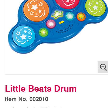
Little Beats Drum
Item No. 002010