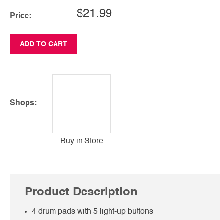
$21.99
Price:
ADD TO CART
Shops:
Buy in Store
Product Description
4 drum pads with 5 light-up buttons