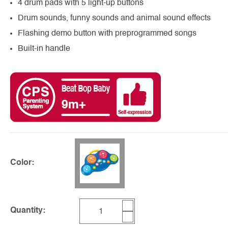
4 drum pads with 5 light-up buttons
Drum sounds, funny sounds and animal sound effects
Flashing demo button with preprogrammed songs
Built-in handle
Color:
Quantity: