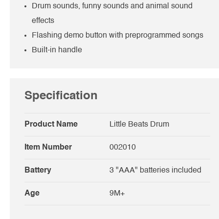
Drum sounds, funny sounds and animal sound
effects
Flashing demo button with preprogrammed songs
Built-in handle
Specification
Product Name
Little Beats Drum
Item Number
002010
Battery
3 "AAA" batteries included
Age
9M+