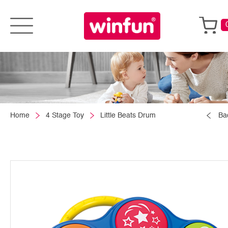
Home
4 Stage Toy
Little Beats Drum
Ba