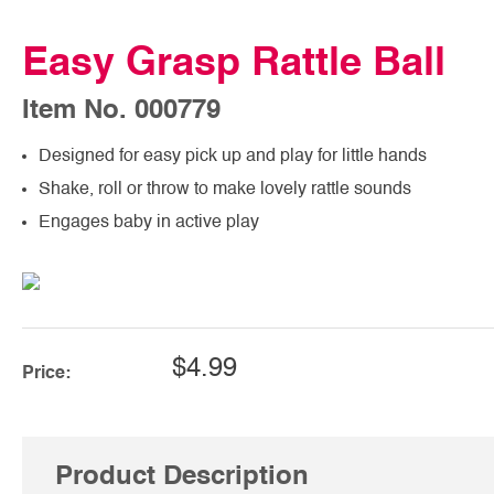
Easy Grasp Rattle Ball
Item No. 000779
Designed for easy pick up and play for little hands
Shake, roll or throw to make lovely rattle sounds
Engages baby in active play
$4.99
Price:
Product Description