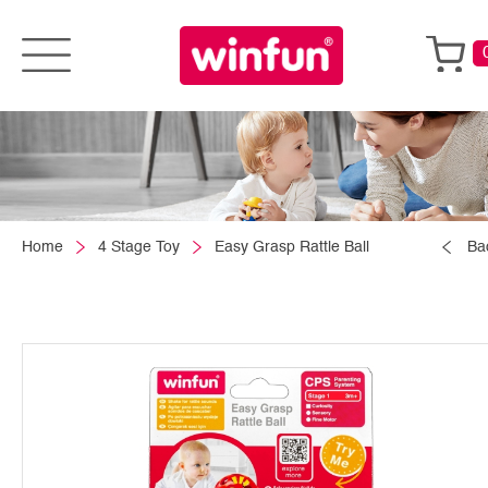
Home
4 Stage Toy
Easy Grasp Rattle Ball
Ba