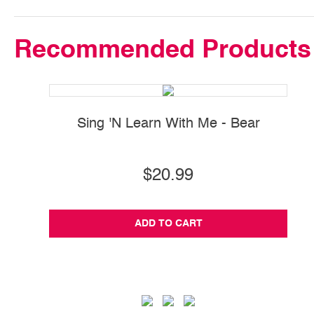
Recommended Products
Sing 'N Learn With Me - Bear
$20.99
ADD TO CART