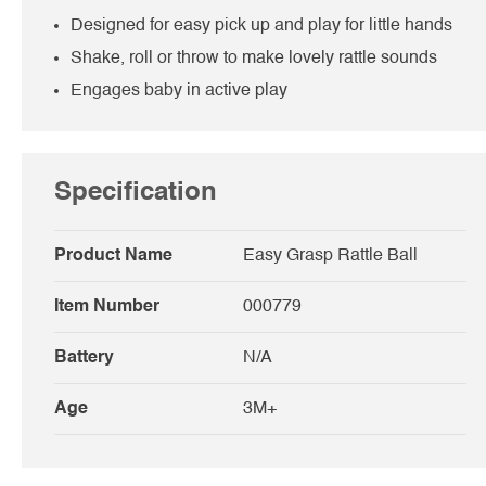
Designed for easy pick up and play for little hands
Shake, roll or throw to make lovely rattle sounds
Engages baby in active play
Specification
Product Name
Easy Grasp Rattle Ball
Item Number
000779
Battery
N/A
Age
3M+