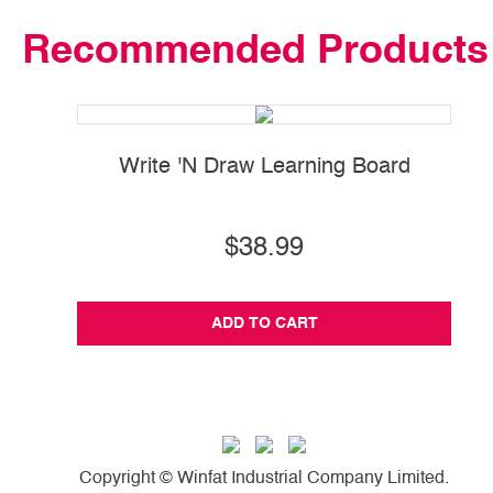
Recommended Products
Write 'N Draw Learning Board
$38.99
ADD TO CART
Copyright © Winfat Industrial Company Limited.