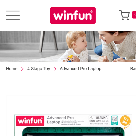
Home
4 Stage Toy
Advanced Pro Laptop
Ba