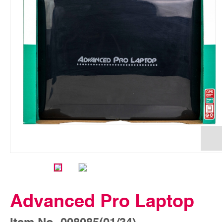
Advanced Pro Laptop