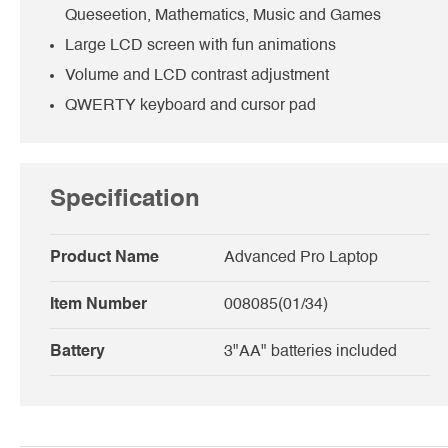
Queseetion, Mathematics, Music and Games
Large LCD screen with fun animations
Volume and LCD contrast adjustment
QWERTY keyboard and cursor pad
Specification
Product Name
Advanced Pro Laptop
Item Number
008085(01/34)
Battery
3"AA" batteries included