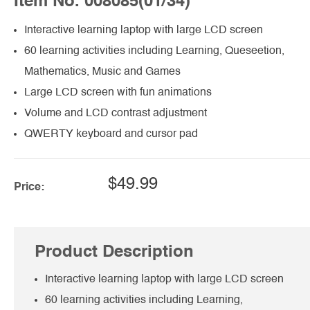
Item No. 008085(01/34)
Interactive learning laptop with large LCD screen
60 learning activities including Learning, Queseetion,
Mathematics, Music and Games
Large LCD screen with fun animations
Volume and LCD contrast adjustment
QWERTY keyboard and cursor pad
$49.99
Price:
Product Description
Interactive learning laptop with large LCD screen
60 learning activities including Learning,