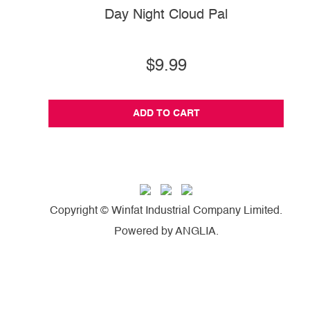
Day Night Cloud Pal
$9.99
ADD TO CART
Copyright © Winfat Industrial Company Limited.
Powered by
ANGLIA
.