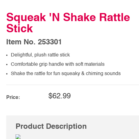
Squeak 'N Shake Rattle
Stick
Item No. 253301
Delightful, plush rattle stick
Comfortable grip handle with soft materials
Shake the rattle for fun squeaky & chiming sounds
$62.99
Price:
Product Description