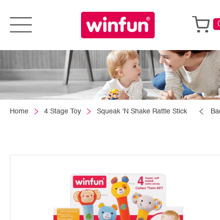
Home
4 Stage Toy
Squeak 'N Shake Rattle Stick
Ba