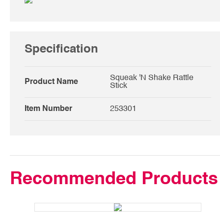
Specification
Squeak 'N Shake Rattle
Product Name
Stick
Item Number
253301
Recommended Products