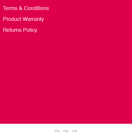
Terms & Conditions
Product Warranty
Returns Policy