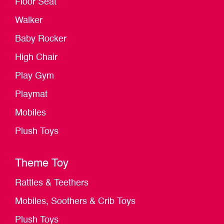
Floor Seat
Walker
Baby Rocker
High Chair
Play Gym
Playmat
Mobiles
Plush Toys
Theme Toy
Rattles & Teethers
Mobiles, Soothers & Crib Toys
Plush Toys