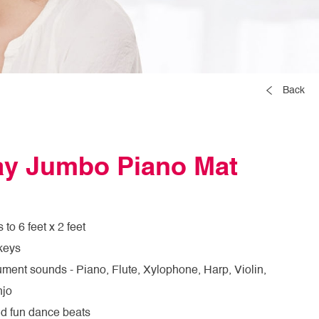
Back
lay Jumbo Piano Mat
to 6 feet x 2 feet
keys
rument sounds - Piano, Flute, Xylophone, Harp, Violin,
njo
dd fun dance beats