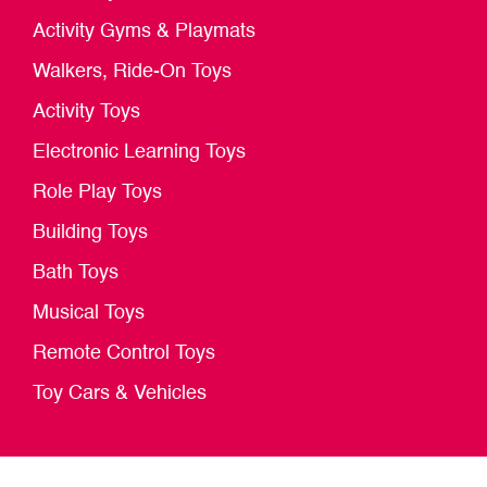
Activity Gyms & Playmats
Walkers, Ride-On Toys
Activity Toys
Electronic Learning Toys
Role Play Toys
Building Toys
Bath Toys
Musical Toys
Remote Control Toys
Toy Cars & Vehicles