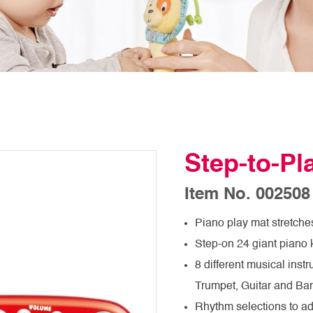
Step-to-P
Item No. 002508
Piano play mat stretches 
Step-on 24 giant piano 
8 different musical inst
Trumpet, Guitar and Ba
Rhythm selections to a