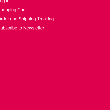
og in
hopping Cart
rder and Shipping Tracking
ubscribe to Newsletter