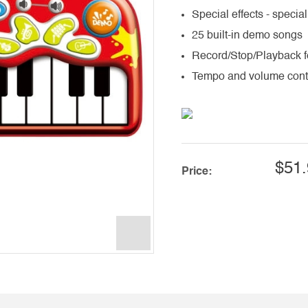
Special effects - special
25 built-in demo songs
Record/Stop/Playback f
Tempo and volume cont
$51.
Price: