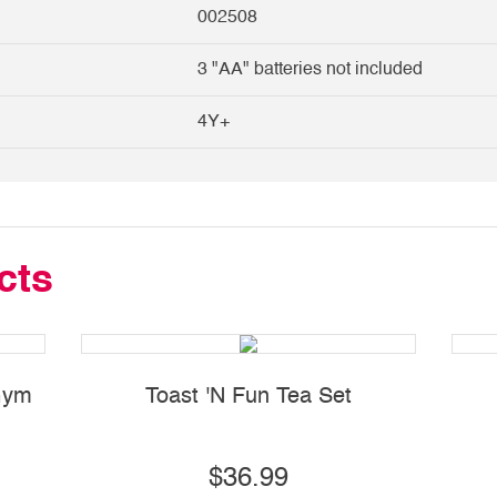
002508
3 "AA" batteries not included
4Y+
cts
 Gym
Toast 'N Fun Tea Set
$36.99