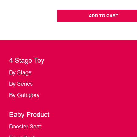
ADD TO CART
4 Stage Toy
By Stage
By Series
By Category
Baby Product
Booster Seat