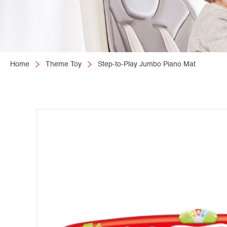
Home
Theme Toy
Step-to-Play Jumbo Piano Mat