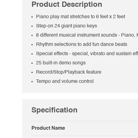
Product Description
Piano play mat stretches to 6 feet x 2 feet
Step-on 24 giant piano keys
8 different musical instrument sounds - Piano,
Rhythm selections to add fun dance beats
Special effects - special, vibrato and sustain ef
25 built-in demo songs
Record/Stop/Playback feature
Tempo and volume control
Specification
Product Name