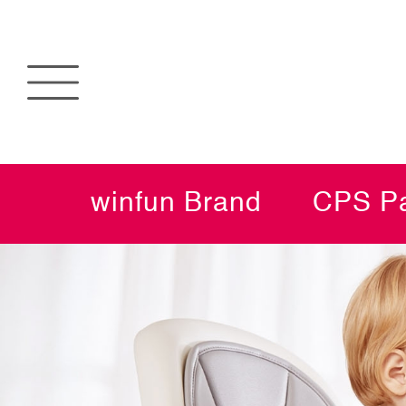
winfun Brand
CPS Pa