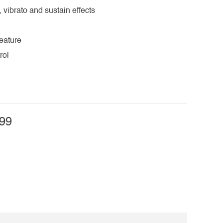
, vibrato and sustain effects
eature
rol
99