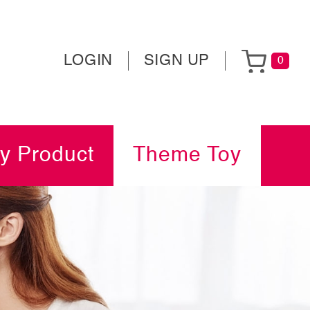
LOGIN
SIGN UP
0
y Product
Theme Toy