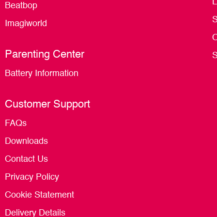
L
Beatbop
S
Imagiworld
O
Parenting Center
S
Battery Information
Customer Support
FAQs
Downloads
Contact Us
Privacy Policy
Cookie Statement
Delivery Details