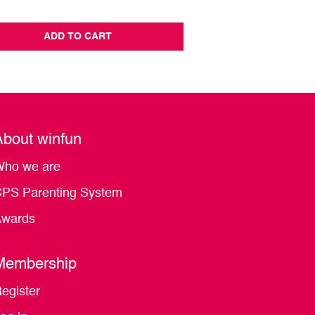
ADD TO CART
ADD TO CA
About winfun
ho we are
PS Parenting System
wards
Membership
egister