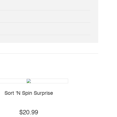
Sort 'N Spin Surprise
Sensory Wobble
$20.99
$14.99