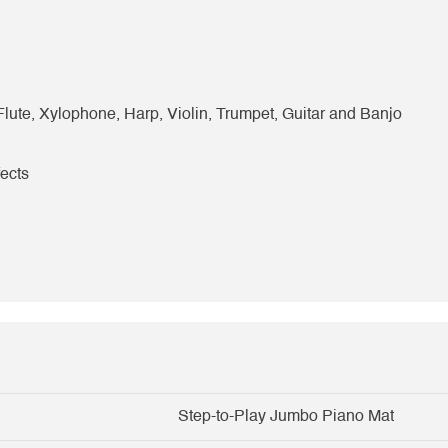
 Flute, Xylophone, Harp, Violin, Trumpet, Guitar and Banjo
fects
Step-to-Play Jumbo Piano Mat