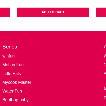
ADD TO CART
Series
winfun
W
Motion Fun
C
Little Pals
A
Mycook Master
Water Fun
R
Beatbop baby