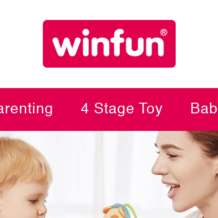
renting
4 Stage Toy
Bab