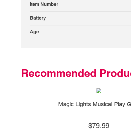
Item Number
Battery
Age
Recommended Produ
Magic Lights Musical Play
$79.99