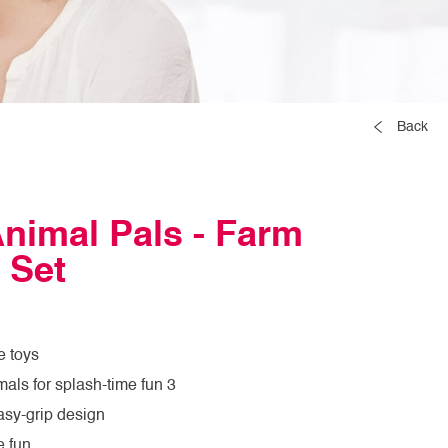
Back
nimal Pals - Farm
 Set
e toys
mals for splash-time fun 3
asy-grip design
e fun