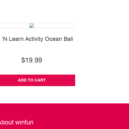
l 'N Learn Activity Ocean Ball
Cool Sounds K
$19.99
$24.99
ADD TO CART
ADD TO CA
About winfun