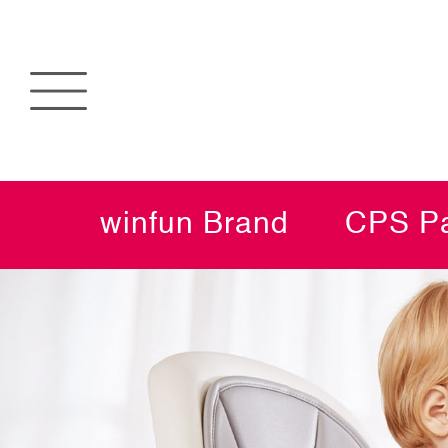
winfun Brand
CPS Pa