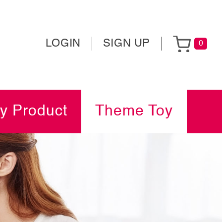
LOGIN
SIGN UP
0
y Product
Theme Toy