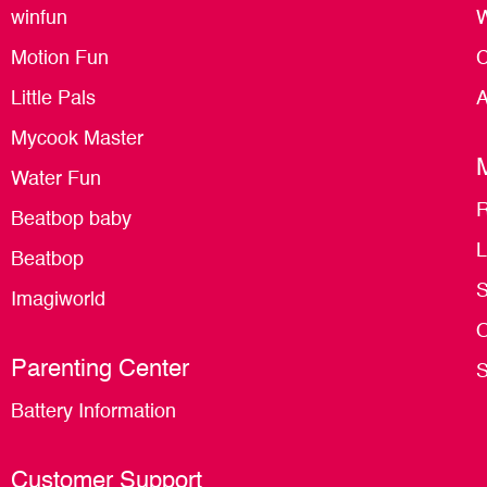
winfun
W
Motion Fun
C
Little Pals
A
Mycook Master
Water Fun
R
Beatbop baby
L
Beatbop
S
Imagiworld
O
Parenting Center
S
Battery Information
Customer Support