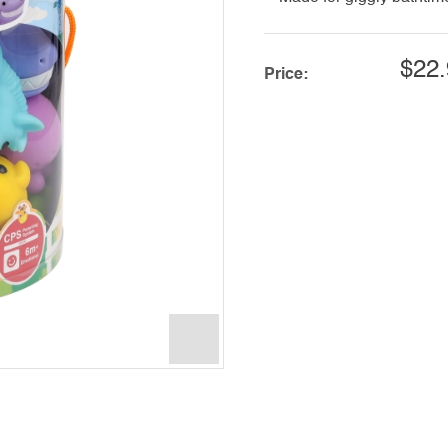
$22.
Price: