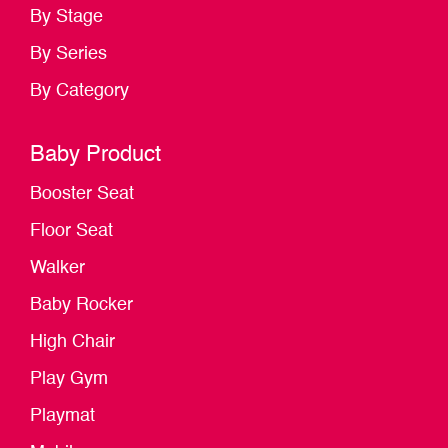
By Stage
By Series
By Category
Baby Product
Booster Seat
Floor Seat
Walker
Baby Rocker
High Chair
Play Gym
Playmat