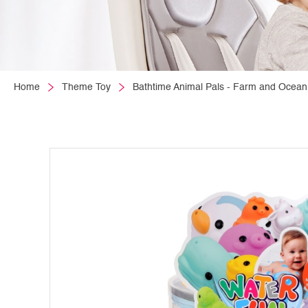
Home
Theme Toy
Bathtime Animal Pals - Farm and Ocean