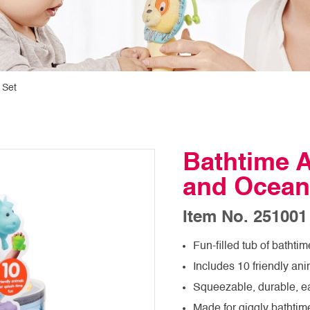
 Set
Bathtime A
and Ocean
Item No. 251001
Fun-filled tub of bathtim
Includes 10 friendly ani
Squeezable, durable, e
Made for giggly bathtim