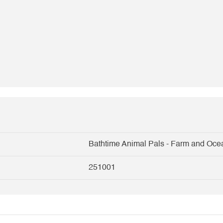
Bathtime Animal Pals - Farm and Oce
251001