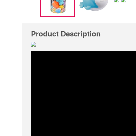
Product Description