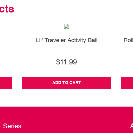
cts
Lil' Traveler Activity Ball
Rol
$11.99
ADD TO CART
Series