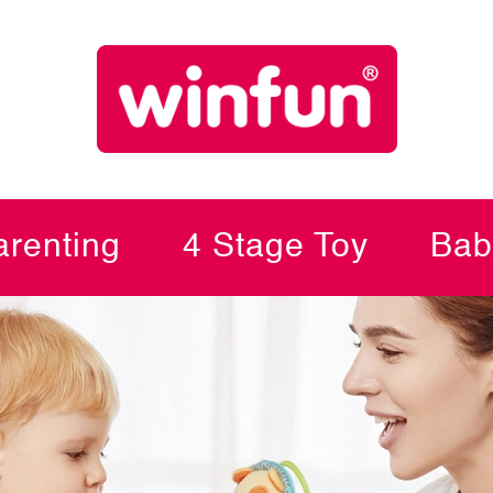
renting
4 Stage Toy
Bab