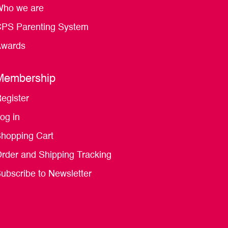
ho we are
PS Parenting System
wards
Membership
egister
og in
hopping Cart
rder and Shipping Tracking
ubscribe to Newsletter