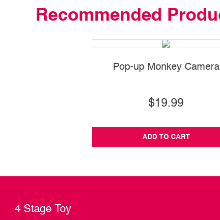
Recommended Produ
Pop-up Monkey Camera
$19.99
ADD TO CART
4 Stage Toy