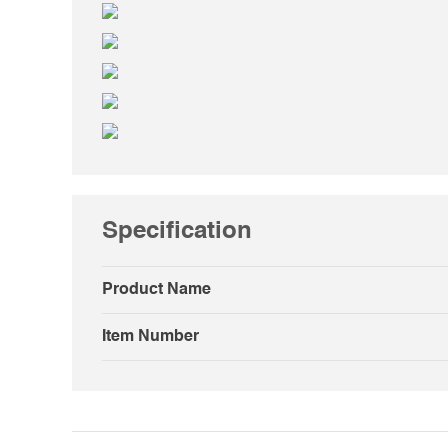
Specification
Product Name
Item Number