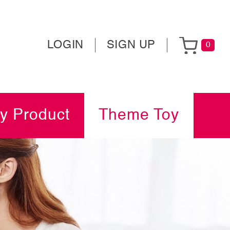
LOGIN
SIGN UP
0
y Product
Theme Toy