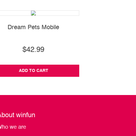
Dream Pets Mobile
Talking Activi
$42.99
$27.99
ADD TO CART
ADD TO CA
About winfun
ho we are