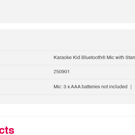
Karaoke Kid Bluetooth® Mic with Sta
250901
Mic: 3 x AAA batteries not included ｜ 
cts