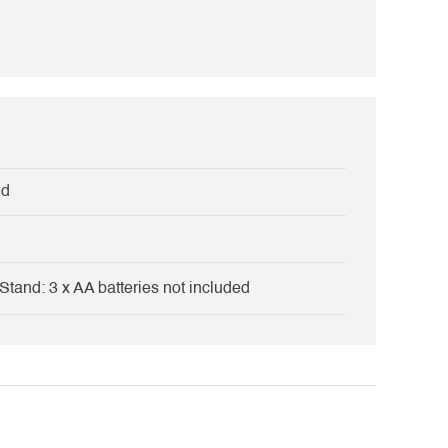
nd
Stand: 3 x AA batteries not included