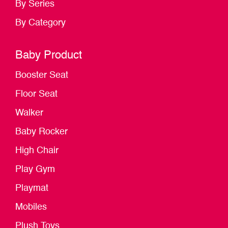
By Series
By Category
Baby Product
Booster Seat
Floor Seat
Walker
Baby Rocker
High Chair
Play Gym
Playmat
Mobiles
Plush Toys