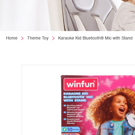
Home
Theme Toy
Karaoke Kid Bluetooth® Mic with Stand