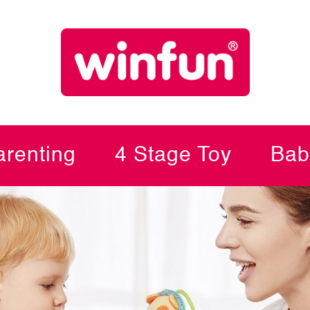
renting
4 Stage Toy
Bab