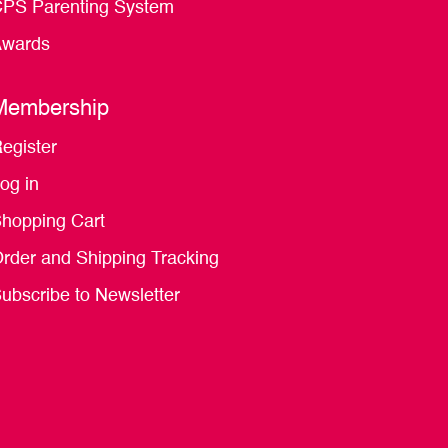
PS Parenting System
wards
Membership
egister
og in
hopping Cart
rder and Shipping Tracking
ubscribe to Newsletter