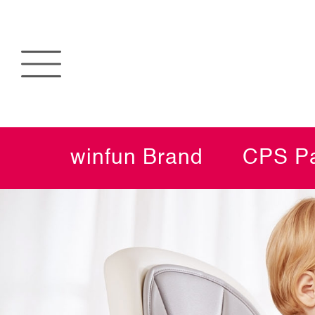
winfun Brand
CPS Pa