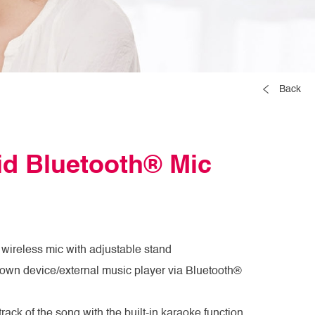
Back
id Bluetooth® Mic
 wireless mic with adjustable stand
 own device/external music player via Bluetooth®
ack of the song with the built-in karaoke function