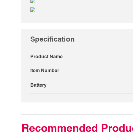
Specification
Product Name
Item Number
Battery
Recommended Produ