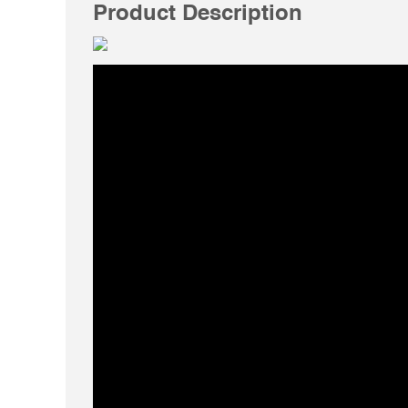
Product Description