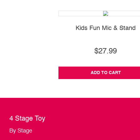
Kids Fun Mic & Stand
$27.99
ADD TO CART
4 Stage Toy
By Stage