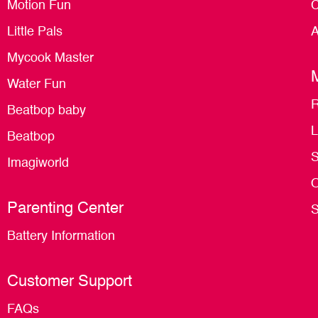
Motion Fun
C
Little Pals
A
Mycook Master
Water Fun
R
Beatbop baby
L
Beatbop
S
Imagiworld
O
Parenting Center
S
Battery Information
Customer Support
FAQs