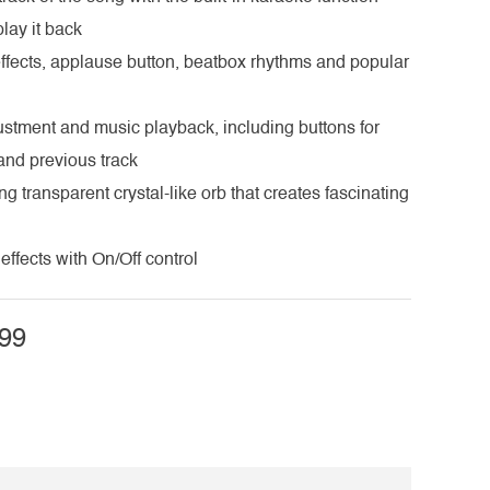
lay it back
fects, applause button, beatbox rhythms and popular
ustment and music playback, including buttons for
 and previous track
ng transparent crystal-like orb that creates fascinating
effects with On/Off control
99