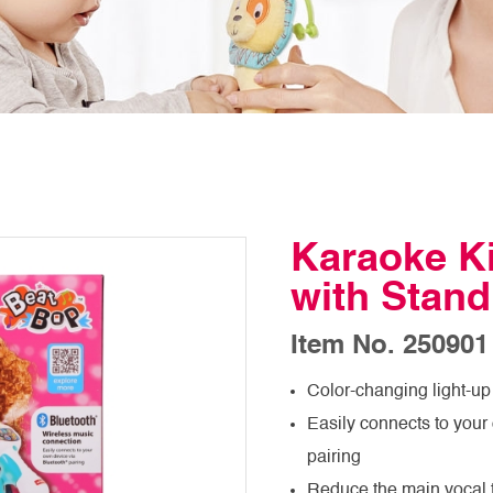
Karaoke K
with Stand
Item No. 250901
Color-changing light-up
Easily connects to your
pairing
Reduce the main vocal tr