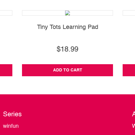
Tiny Tots Learning Pad
$18.99
ADD TO CART
Series
winfun
W