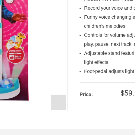
Record your voice and p
Funny voice changing ef
children's melodies
Controls for volume adj
play, pause, next track,
Adjustable stand featuri
light effects
Foot-pedal adjusts light 
$59.
Price: