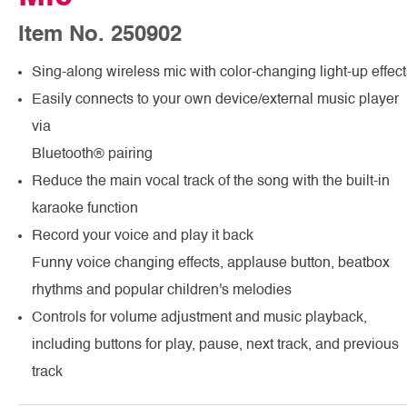
Item No. 250902
Sing-along wireless mic with color-changing light-up effect
Easily connects to your own device/external music player
via
Bluetooth® pairing
Reduce the main vocal track of the song with the built-in
karaoke function
Record your voice and play it back
Funny voice changing effects, applause button, beatbox
rhythms and popular children's melodies
Controls for volume adjustment and music playback,
including buttons for play, pause, next track, and previous
track