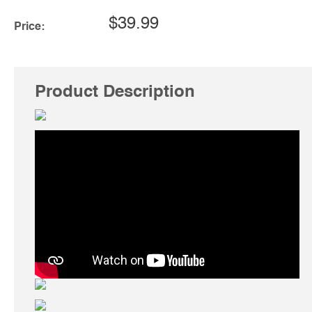
$39.99
Price:
Product Description