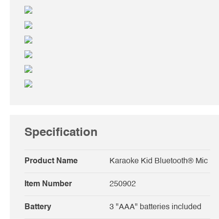
Specification
Product Name
Karaoke Kid Bluetooth® Mic
Item Number
250902
Battery
3 "AAA" batteries included