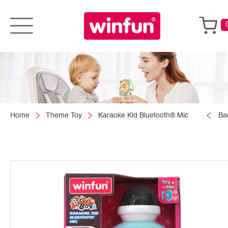
Home
Theme Toy
Karaoke Kid Bluetooth® Mic
Ba