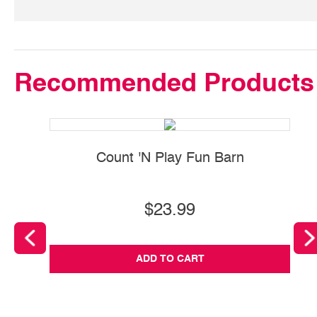
Recommended Products
Count 'N Play Fun Barn
$23.99
ADD TO CART