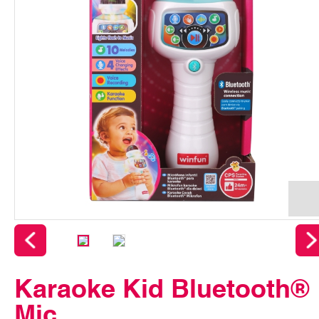
Karaoke Kid Bluetooth®
Mic