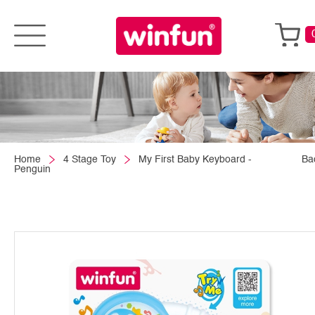
Home
4 Stage Toy
My First Baby Keyboard -
Ba
Penguin