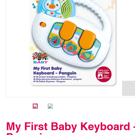
My First Baby Keyboard 