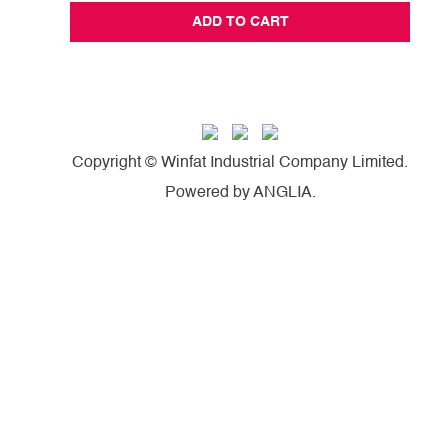
ADD TO CART
Copyright © Winfat Industrial Company Limited.
Powered by
ANGLIA
.