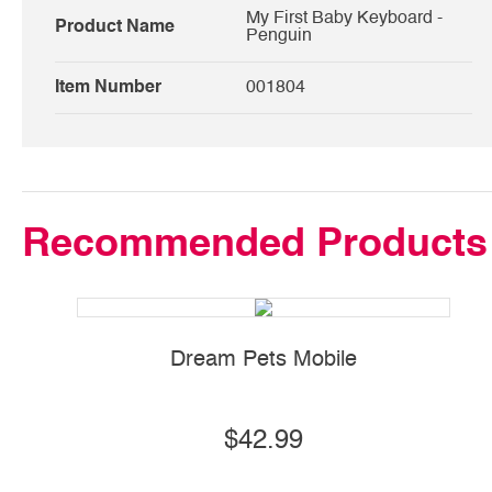
My First Baby Keyboard -
Product Name
Penguin
Item Number
001804
Recommended Products
Dream Pets Mobile
$42.99