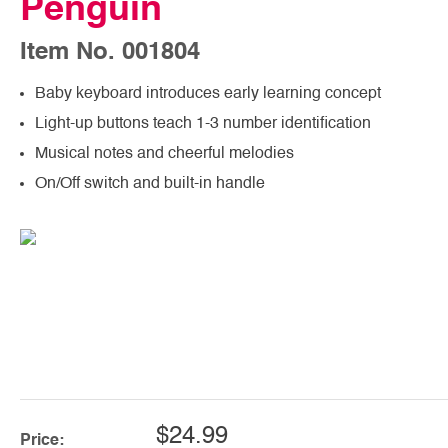
Penguin
Item No. 001804
Baby keyboard introduces early learning concept
Light-up buttons teach 1-3 number identification
Musical notes and cheerful melodies
On/Off switch and built-in handle
$24.99
Price: