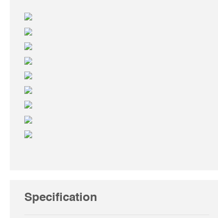
Specification