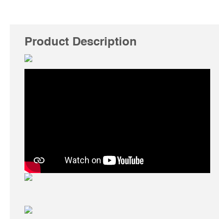
Product Description