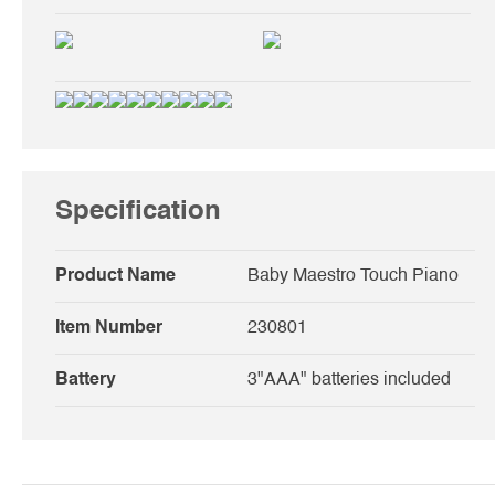
Specification
Product Name
Baby Maestro Touch Piano
Item Number
230801
Battery
3"AAA" batteries included