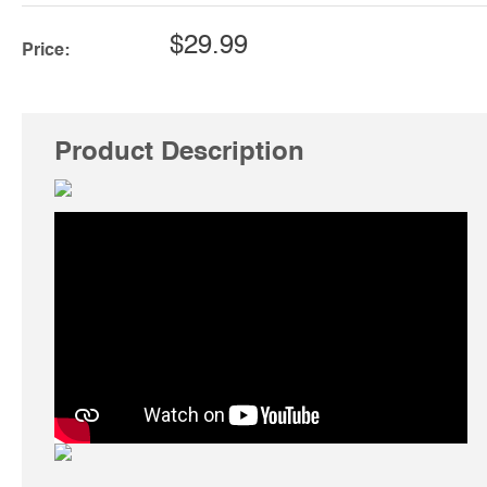
$29.99
Price:
Product Description