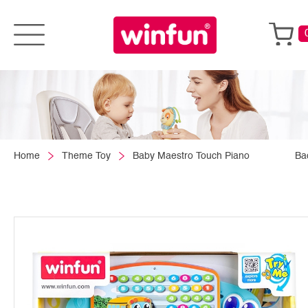
Home
Theme Toy
Baby Maestro Touch Piano
Ba