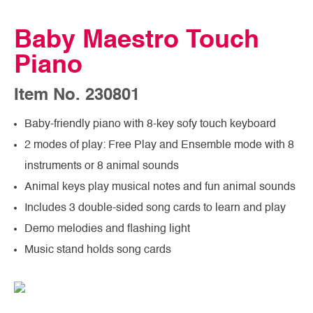
Baby Maestro Touch
Piano
Item No. 230801
Baby-friendly piano with 8-key sofy touch keyboard
2 modes of play: Free Play and Ensemble mode with 8
instruments or 8 animal sounds
Animal keys play musical notes and fun animal sounds
Includes 3 double-sided song cards to learn and play
Demo melodies and flashing light
Music stand holds song cards