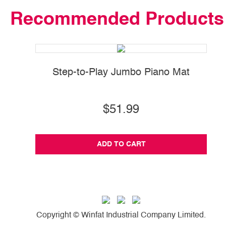
Recommended Products
Step-to-Play Jumbo Piano Mat
$51.99
ADD TO CART
Copyright © Winfat Industrial Company Limited.